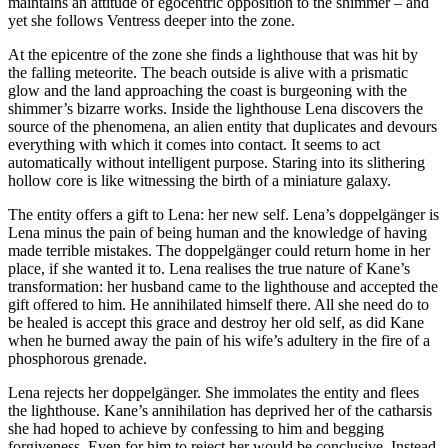
maintains an attitude of egocentric opposition to the shimmer – and
yet she follows Ventress deeper into the zone.
At the epicentre of the zone she finds a lighthouse that was hit by
the falling meteorite. The beach outside is alive with a prismatic
glow and the land approaching the coast is burgeoning with the
shimmer’s bizarre works. Inside the lighthouse Lena discovers the
source of the phenomena, an alien entity that duplicates and devours
everything with which it comes into contact. It seems to act
automatically without intelligent purpose. Staring into its slithering
hollow core is like witnessing the birth of a miniature galaxy.
The entity offers a gift to Lena: her new self. Lena’s doppelgänger is
Lena minus the pain of being human and the knowledge of having
made terrible mistakes. The doppelgänger could return home in her
place, if she wanted it to. Lena realises the true nature of Kane’s
transformation: her husband came to the lighthouse and accepted the
gift offered to him. He annihilated himself there. All she need do to
be healed is accept this grace and destroy her old self, as did Kane
when he burned away the pain of his wife’s adultery in the fire of a
phosphorous grenade.
Lena rejects her doppelgänger. She immolates the entity and flees
the lighthouse. Kane’s annihilation has deprived her of the catharsis
she had hoped to achieve by confessing to him and begging
forgiveness. Even for him to reject her would be conclusive. Instead