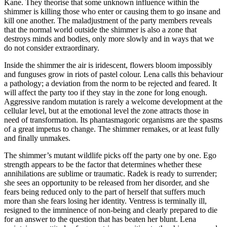
Kane. They theorise that some unknown influence within the
shimmer is killing those who enter or causing them to go insane and
kill one another. The maladjustment of the party members reveals
that the normal world outside the shimmer is also a zone that
destroys minds and bodies, only more slowly and in ways that we
do not consider extraordinary.
Inside the shimmer the air is iridescent, flowers bloom impossibly
and funguses grow in riots of pastel colour. Lena calls this behaviour
a pathology; a deviation from the norm to be rejected and feared. It
will affect the party too if they stay in the zone for long enough.
Aggressive random mutation is rarely a welcome development at the
cellular level, but at the emotional level the zone attracts those in
need of transformation. Its phantasmagoric organisms are the spasms
of a great impetus to change. The shimmer remakes, or at least fully
and finally unmakes.
The shimmer’s mutant wildlife picks off the party one by one. Ego
strength appears to be the factor that determines whether these
annihilations are sublime or traumatic. Radek is ready to surrender;
she sees an opportunity to be released from her disorder, and she
fears being reduced only to the part of herself that suffers much
more than she fears losing her identity. Ventress is terminally ill,
resigned to the imminence of non-being and clearly prepared to die
for an answer to the question that has beaten her blunt. Lena