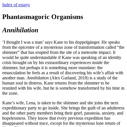
Index of essays
Phantasmagoric Organisms
Annihilation
‘I thought I was a man’ says Kane to his doppelgänger. He speaks
from the epicentre of a mysterious zone of transformation called “the
shimmer” that has erupted from the site of a meteorite impact. It
would be quite understandable if Kane was speaking of an identity
crisis brought on by his extraordinary experiences inside the
shimmer, but perhaps it is something more mundane: the
emasculation he feels as a result of discovering his wife’s affair with
another man.
Annihilation
(Alex Garland, 2018) is a study of the
human soul in distress. Kane returns from the shimmer to be
reunited with his wife, but he is somehow transformed by his time in
the zone.
Kane’s wife, Lena, is taken to the shimmer and she joins the next
expeditionary party to go inside. She brings the guilt of an adulteress
and the other party members bring their grief, paranoia, anxiety, and
hopelessness. They know that every previous expedition has
disappeared without trace, except for the mysterious lone return of